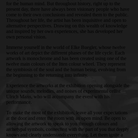
for the human mind. But throughout history, right up to the
present day, there have always been visionary people who have
come to their own conclusions and revealed them to the public.
Throughout her life, the artist has been inquisitive and open to
alternative perspectives. Drawing on this wealth of knowledge
and inspired by her own experiences, she has developed her
own personal vision.
Immerse yourself in the world of Elke Buegler, whose twelve
works of art depict the different phases of the life cycle. Each
artwork is monochrome and has been created using one of the
twelve main colours of the Itten colour wheel. They represent
the symbiosis of the soul and the human being, evolving from
the beginning to the returning into infinity.
Experience the artworks at the exhibition opening alongside the
unique sounds, melodies, and noises of experimental cellist
Ulrich Maiss, who will accompany the event with his
performance.
To make the most of the exhibition, leave all your expectations
at the door and enter the room with an open mind. Be open to
allowing the artwork to speak to you through colours and
archetypal symbols, connecting with the part of you that deeply
knows and clearly understands everything. Let them ignite a