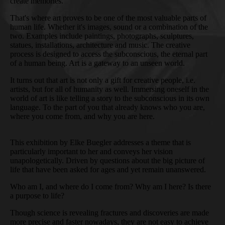
create memories.
That's where art proves to be one of the most valuable parts of
human life. Whether it's images, sound or a combination of the
two. Examples include paintings, photographs, sculptures,
statues, installations, architecture and music. The creative
process is designed to access the subconscious, the eternal part
of a human being. Art is a gateway to an unseen world.
It turns out that art is not only a gift for creative people, i.e.
artists, but for all of humanity as well. Immersing oneself in the
world of art is like telling a story to the subconscious in its own
language. To the part of you that already knows who you are,
where you come from, and why you are here.
This exhibition by Elke Buegler addresses a theme that is
particularly important to her and conveys her vision
unapologetically. Driven by questions about the big picture of
life that have been asked for ages and yet remain unanswered.
Who am I, and where do I come from? Why am I here? Is there
a purpose to life?
Though science is revealing fractures and discoveries are made
more precise and faster nowadays, they are not easy to achieve