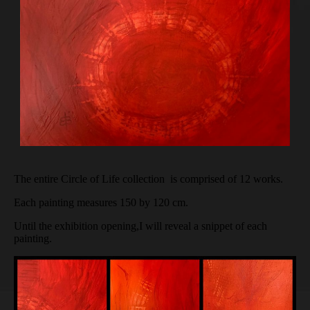
The entire Circle of Life collection is comprised of 12 works.
Each painting measures 150 by 120 cm.
Until the exhibition opening,I will reveal a snippet of each
painting.