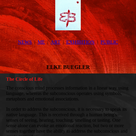
NEWS
ME
ART
EXHIBITION
PUBLIC
ELKE BUEGLER
The Circle of Life
The conscious mind processes information in a linear way using
language, whereas the subconscious operates using symbols,
metaphors and emotional associations.
In order to address the subconscious, it is necessary to speak its
native language. This is received through a human being's
senses of seeing, hearing, touching, smelling or tasting. One
sense alone can evoke an emotional reaction, but two or more
senses together have the ability to address the subconscious and