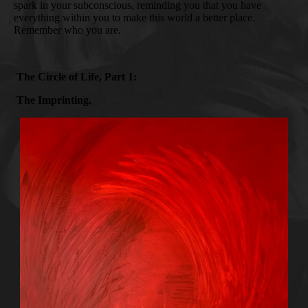
spark in your subconscious, reminding you that you have
everything within you to make this world a better place.
Remember who you are.
The Circle of Life, Part 1:
The Imprinting.